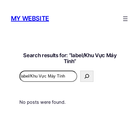
MY WEBSITE
Search results for: “label/Khu Vực Máy
Tính”
Search
No posts were found.