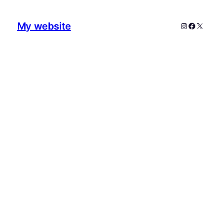
My website
Instagram
Faceboo
X